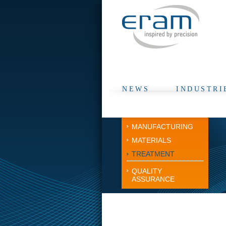
NEWS
INDUSTRI
MANUFACTURING
MATERIALS
TREATMENT
QUALITY
ASSURANCE