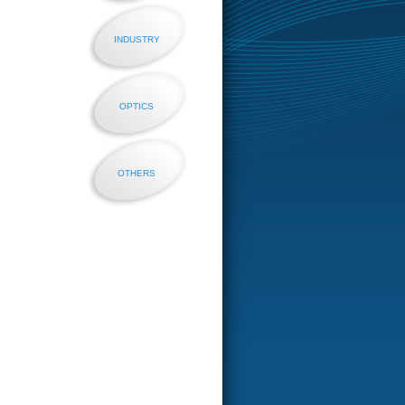
INDUSTRY
OPTICS
OTHERS