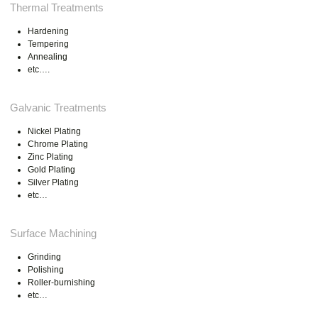
Thermal Treatments
Hardening
Tempering
Annealing
etc….
Galvanic Treatments
Nickel Plating
Chrome Plating
Zinc Plating
Gold Plating
Silver Plating
etc…
Surface Machining
Grinding
Polishing
Roller-burnishing
etc…