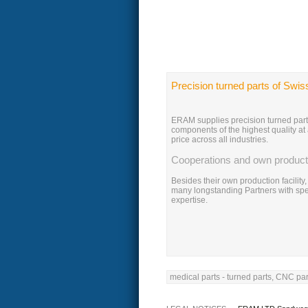
Precision turned parts of Swis
ERAM supplies precision turned par
components of the highest quality at
price across all industries.
Cooperations and own product
Besides their own production facilit
many longstanding Partners with spe
expertise.
medical parts - turned parts, CNC par