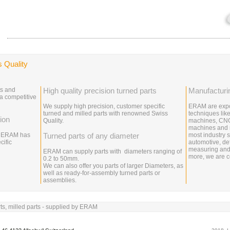
s Quality
ts and
High quality precision turned parts
Manufacturi
 a competitive
We supply high precision, customer specific
ERAM are expo
turned and milled parts with renowned Swiss
techniques like
ion
Quality.
machines, CNC
machines and m
y, ERAM has
Turned parts of any diameter
most industry s
cific
automotive, de
measuring and
ERAM can supply parts with diameters ranging of
more, we are ce
0.2 to 50mm.
We can also offer you parts of larger Diameters, as
well as ready-for-assembly turned parts or
assemblies.
ts, milled parts - supplied by ERAM