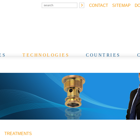
CONTACT
SITEMAP
D
ES
TECHNOLOGIES
COUNTRIES
TREATMENTS