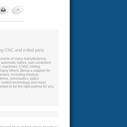
ng CNC and milled parts
nents of many manufacturing
 automatic lathes, cam controlled
 machines, CHNC milling
any others. Being a supplier for
ectors, including medical,
fense, aeronautics, optics
 control technologa and many
rtain to be the right partner for you.