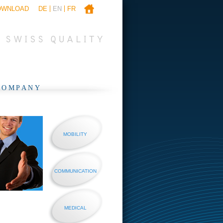
OWNLOAD
DE
EN
FR
COMPANY
MOBILITY
COMMUNICATION
MEDICAL