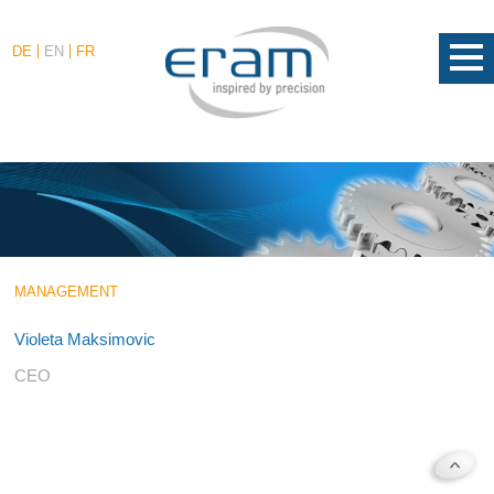
DE
EN
FR
MANAGEMENT
Violeta Maksimovic
CEO