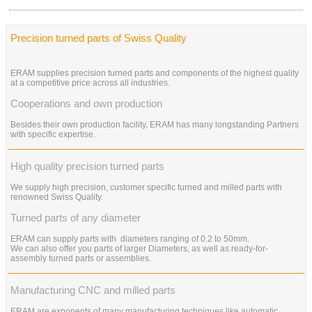
Precision turned parts of Swiss Quality
ERAM supplies precision turned parts and components of the highest quality
at a competitive price across all industries.
Cooperations and own production
Besides their own production facility, ERAM has many longstanding Partners
with specific expertise.
High quality precision turned parts
We supply high precision, customer specific turned and milled parts with
renowned Swiss Quality.
Turned parts of any diameter
ERAM can supply parts with diameters ranging of 0.2 to 50mm.
We can also offer you parts of larger Diameters, as well as ready-for-
assembly turned parts or assemblies.
Manufacturing CNC and milled parts
ERAM are exponents of many manufacturing techniques like automatic