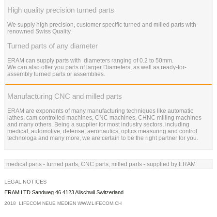
High quality precision turned parts
We supply high precision, customer specific turned and milled parts with
renowned Swiss Quality.
Turned parts of any diameter
ERAM can supply parts with diameters ranging of 0.2 to 50mm.
We can also offer you parts of larger Diameters, as well as ready-for-
assembly turned parts or assemblies.
Manufacturing CNC and milled parts
ERAM are exponents of many manufacturing techniques like automatic
lathes, cam controlled machines, CNC machines, CHNC milling machines
and many others. Being a supplier for most industry sectors, including
medical, automotive, defense, aeronautics, optics measuring and control
technologa and many more, we are certain to be the right partner for you.
medical parts - turned parts, CNC parts, milled parts - supplied by ERAM
LEGAL NOTICES
ERAM LTD Sandweg 46 4123 Allschwil Switzerland
2018 LIFECOM NEUE MEDIEN
WWW.LIFECOM.CH