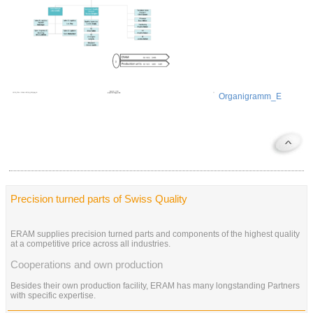
Organigramm_E
Precision turned parts of Swiss Quality
ERAM supplies precision turned parts and components of the highest quality
at a competitive price across all industries.
Cooperations and own production
Besides their own production facility, ERAM has many longstanding Partners
with specific expertise.