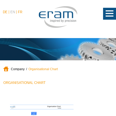
DE
EN
FR
Company
Organisational Chart
ORGANISATIONAL CHART