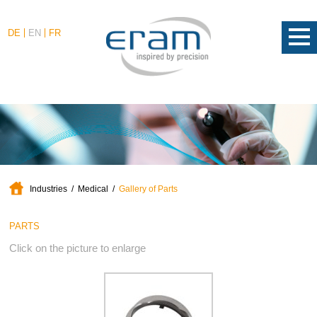
DE
EN
FR
Industries
Medical
Gallery of Parts
PARTS
Click on the picture to enlarge