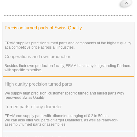
Precision turned parts of Swiss Quality
ERAM supplies precision turned parts and components of the highest quality
at a competitive price across all industries.
Cooperations and own production
Besides their own production facility, ERAM has many longstanding Partners
with specific expertise.
High quality precision turned parts
We supply high precision, customer specific turned and milled parts with
renowned Swiss Quality.
Turned parts of any diameter
ERAM can supply parts with diameters ranging of 0.2 to 50mm.
We can also offer you parts of larger Diameters, as well as ready-for-
assembly turned parts or assemblies.