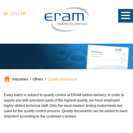
DE
EN
FR
Industries
Others
Quality Assurance
Every batch is subject to quality control at ERAM before delivery. In order to
supply you with precision parts of the highest quality, we have employed
highly skilled technical staff. Only the most modern testing insturments are
used for the quality control process. Quality documents can be added to each
shipment according to the customer’s wishes.